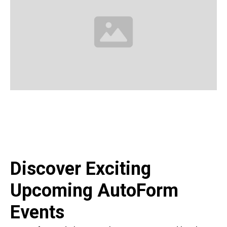
Discover Exciting
Upcoming AutoForm
Events