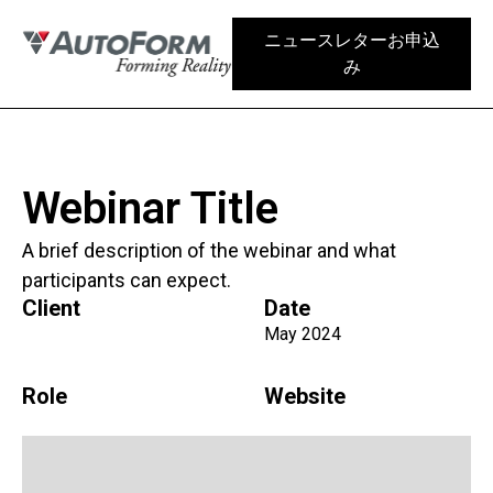
ニュースレターお申込
み
Webinar Title
A brief description of the webinar and what
participants can expect.
Client
Date
May 2024
Role
Website