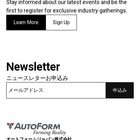
Stay informed about our latest events and be the
first to register for exclusive industry gatherings.
Learn More
Sign Up
Newsletter
ニュースレターお申込み
オートフォームジャパン株式会社